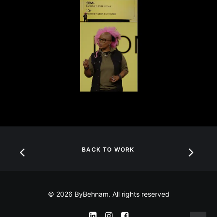
BACK TO WORK
© 2026 ByBehnam. All rights reserved