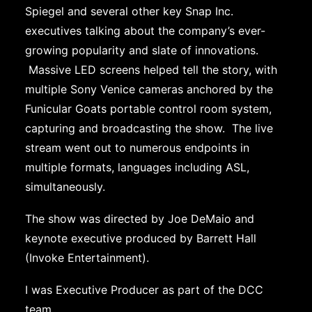
Spiegel and several other key Snap Inc.
executives talking about the company’s ever-
growing popularity and slate of innovations.
Massive LED screens helped tell the story, with
multiple Sony Venice cameras anchored by the
Funicular Goats portable control room system,
capturing and broadcasting the show. The live
stream went out to numerous endpoints in
multiple formats, languages including ASL,
simultaneously.
The show was directed by Joe DeMaio and
keynote executive produced by Barrett Hall
(Invoke Entertainment).
I was Executive Producer as part of the DCC
team.