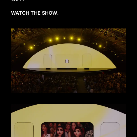
WATCH THE SHOW
.