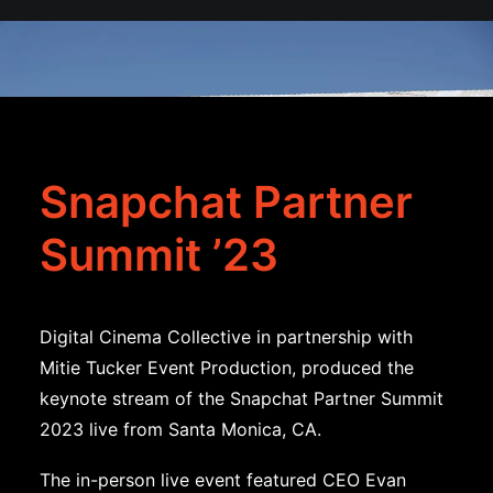
Snapchat Partner
Summit ’23
Digital Cinema Collective in partnership with
Mitie Tucker Event Production, produced the
keynote stream of the Snapchat Partner Summit
2023 live from Santa Monica, CA.
The in-person live event featured CEO Evan