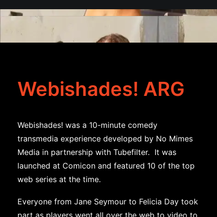
Webishades! ARG
Webishades! was a 10-minute comedy
transmedia experience developed by No Mimes
Media in partnership with Tubefilter. It was
launched at Comicon and featured 10 of the top
web series at the time.
Everyone from Jane Seymour to Felicia Day took
part as players went all over the web to video to