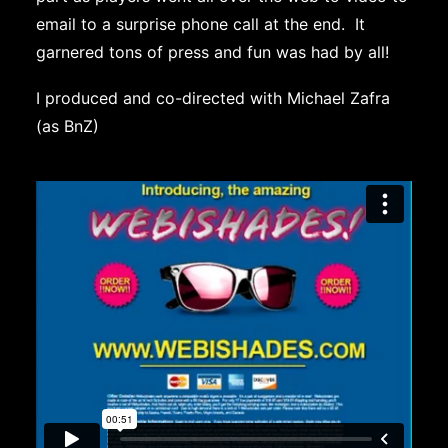
email to a surprise phone call at the end. It
garnered tons of press and fun was had by all!
I produced and co-directed with Michael Zafra
(as BnZ)