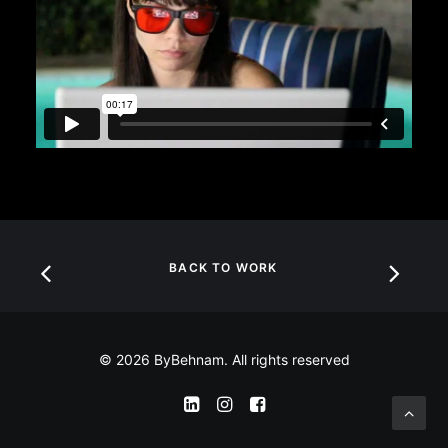
BACK TO WORK
© 2026 ByBehnam. All rights reserved