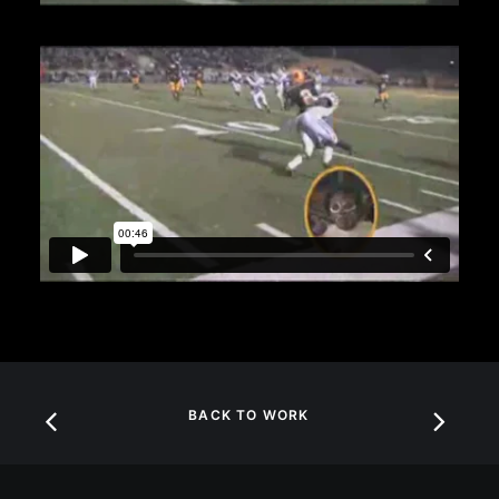
BACK TO WORK