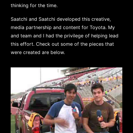
thinking for the time.
Saatchi and Saatchi developed this creative,
media partnership and content for Toyota. My
and team and I had the privilege of helping lead
this effort. Check out some of the pieces that
were created are below.