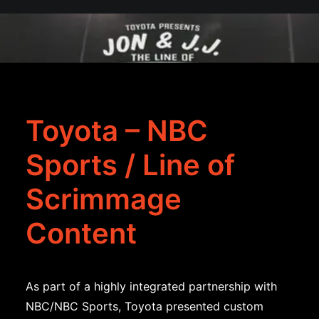
Toyota – NBC
Sports / Line of
Scrimmage
Content
As part of a highly integrated partnership with
NBC/NBC Sports, Toyota presented custom