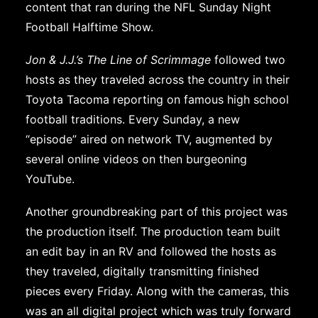
content that ran during the NFL Sunday Night
Football Halftime Show.
Jon & J.J.’s The Line of Scrimmage
followed two
hosts as they traveled across the country in their
Toyota Tacoma reporting on famous high school
football traditions. Every Sunday, a new
“episode” aired on network TV, augmented by
several online videos on then burgeoning
YouTube.
Another groundbreaking part of this project was
the production itself. The production team built
an edit bay in an RV and followed the hosts as
they traveled, digitally transmitting finished
pieces every Friday. Along with the cameras, this
was an all digital project which was truly forward