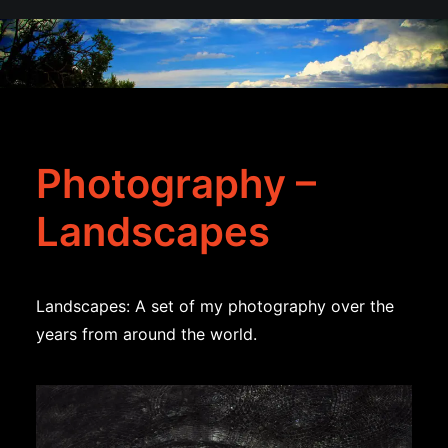
Photography –
Landscapes
Landscapes: A set of my photography over the
years from around the world.