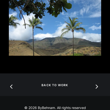
BACK TO WORK
© 2026 ByBehnam. All rights reserved