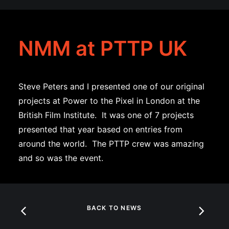
NMM at PTTP UK
Steve Peters and I presented one of our original
projects at Power to the Pixel in London at the
British Film Institute. It was one of 7 projects
presented that year based on entries from
around the world. The PTTP crew was amazing
and so was the event.
BACK TO NEWS