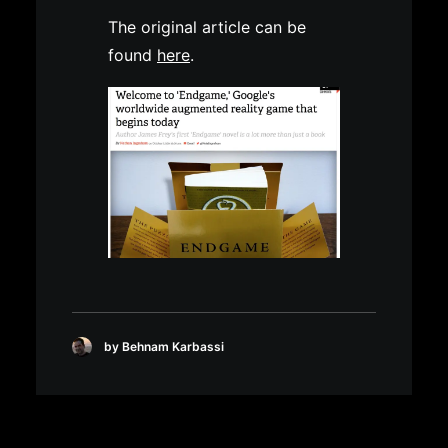
The original article can be
found
here
.
by Behnam Karbassi