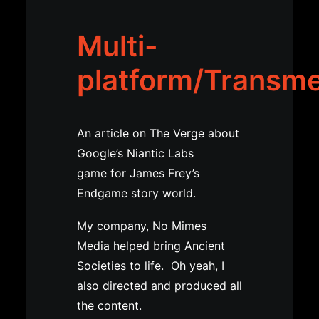
Multi-
platform/Transm
An article on The Verge about
Google’s Niantic Labs
game for James Frey’s
Endgame story world.
My company, No Mimes
Media helped bring Ancient
Societies to life. Oh yeah, I
also directed and produced all
the content.