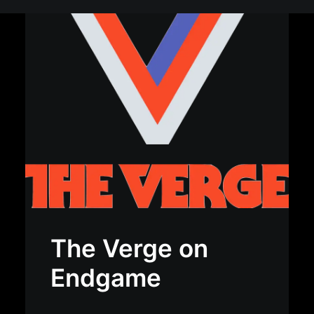
The Verge on
Endgame