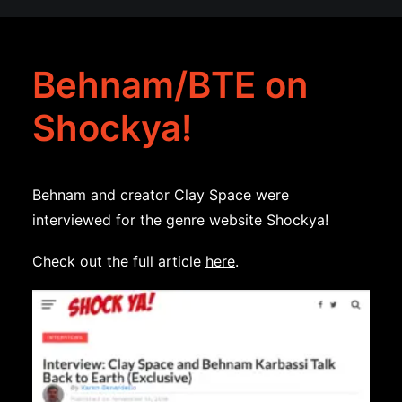
Behnam/BTE on
Shockya!
Behnam and creator Clay Space were
interviewed for the genre website Shockya!
Check out the full article
here
.