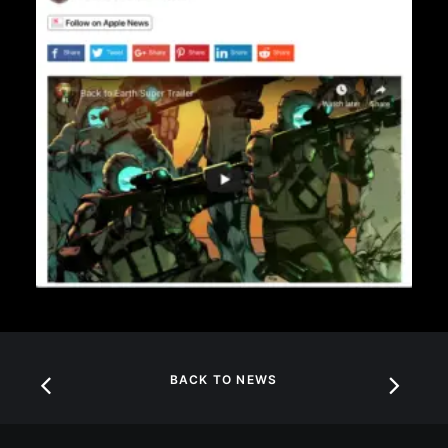
BACK TO NEWS